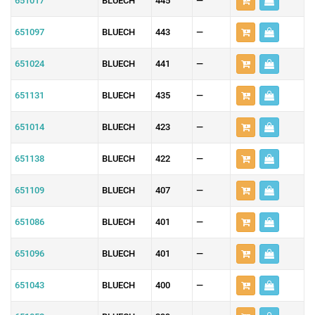
651017
BLUECH
445
—
651097
BLUECH
443
—
651024
BLUECH
441
—
651131
BLUECH
435
—
651014
BLUECH
423
—
651138
BLUECH
422
—
651109
BLUECH
407
—
651086
BLUECH
401
—
651096
BLUECH
401
—
651043
BLUECH
400
—