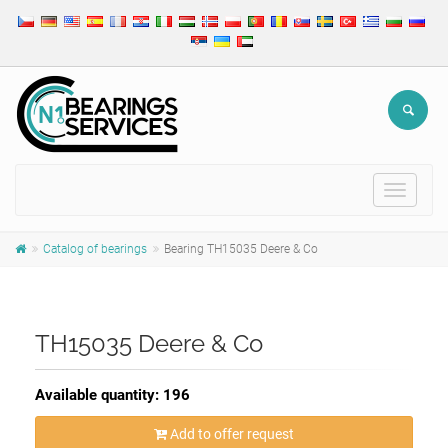
Toggle
navigat
Catalog of bearings
Bearing TH15035 Deere & Co
TH15035 Deere & Co
Available quantity: 196
Add to offer request