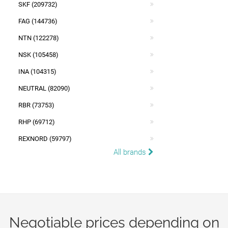
SKF (209732)
FAG (144736)
NTN (122278)
NSK (105458)
INA (104315)
NEUTRAL (82090)
RBR (73753)
RHP (69712)
REXNORD (59797)
All brands
Negotiable prices depending on