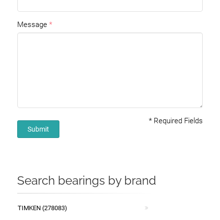
Message
*
Required Fields
Submit
Search bearings by brand
TIMKEN (278083)