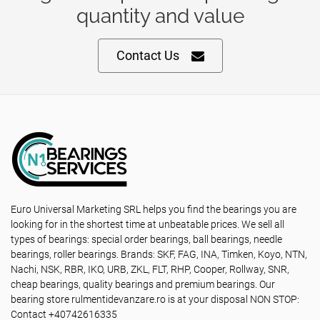
quantity and value
Contact Us
Euro Universal Marketing SRL helps you find the bearings you are
looking for in the shortest time at unbeatable prices. We sell all
types of bearings: special order bearings, ball bearings, needle
bearings, roller bearings. Brands: SKF, FAG, INA, Timken, Koyo, NTN,
Nachi, NSK, RBR, IKO, URB, ZKL, FLT, RHP, Cooper, Rollway, SNR,
cheap bearings, quality bearings and premium bearings. Our
bearing store rulmentidevanzare.ro is at your disposal NON STOP:
Contact +40742616335