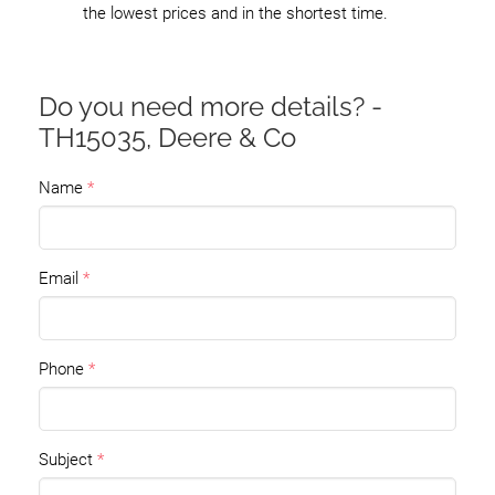
the lowest prices and in the shortest time.
Do you need more details? -
TH15035, Deere & Co
Name
Email
Phone
Subject