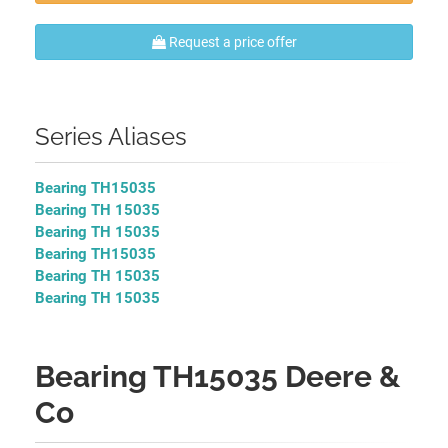
Request a price offer
Series Aliases
Bearing TH15035
Bearing TH 15035
Bearing TH 15035
Bearing TH15035
Bearing TH 15035
Bearing TH 15035
Bearing TH15035 Deere &
Co