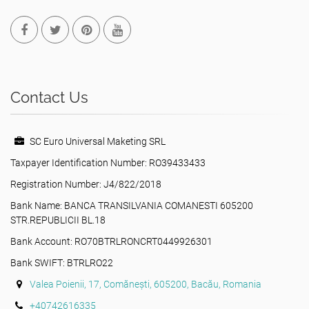
Contact Us
SC Euro Universal Maketing SRL
Taxpayer Identification Number: RO39433433
Registration Number: J4/822/2018
Bank Name: BANCA TRANSILVANIA COMANESTI 605200
STR.REPUBLICII BL.18
Bank Account: RO70BTRLRONCRT0449926301
Bank SWIFT: BTRLRO22
Valea Poienii, 17, Comănești, 605200, Bacău, Romania
+40742616335