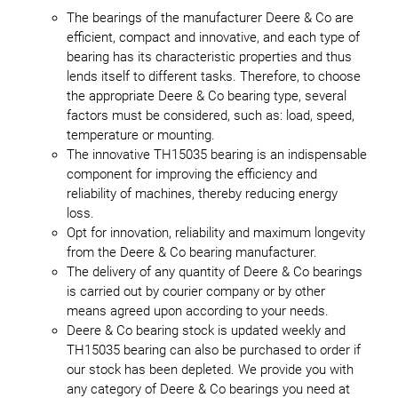
The bearings of the manufacturer Deere & Co are
efficient, compact and innovative, and each type of
bearing has its characteristic properties and thus
lends itself to different tasks. Therefore, to choose
the appropriate Deere & Co bearing type, several
factors must be considered, such as: load, speed,
temperature or mounting.
The innovative TH15035 bearing is an indispensable
component for improving the efficiency and
reliability of machines, thereby reducing energy
loss.
Opt for innovation, reliability and maximum longevity
from the Deere & Co bearing manufacturer.
The delivery of any quantity of Deere & Co bearings
is carried out by courier company or by other
means agreed upon according to your needs.
Deere & Co bearing stock is updated weekly and
TH15035 bearing can also be purchased to order if
our stock has been depleted. We provide you with
any category of Deere & Co bearings you need at