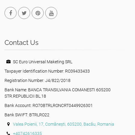
Contact Us
SC Euro Universal Maketing SRL
Taxpayer Identification Number: RO39433433
Registration Number: J4/822/2018
Bank Name: BANCA TRANSILVANIA COMANESTI 605200
STR.REPUBLICII BL.18
Bank Account: RO70BTRLRONCRT0449926301
Bank SWIFT: BTRLRO22
Valea Poienii, 17, Comănești, 605200, Bacău, Romania
+40742616335