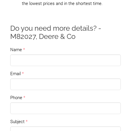
the lowest prices and in the shortest time.
Do you need more details? -
M82027, Deere & Co
Name
Email
Phone
Subject