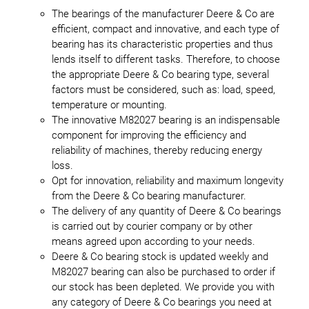
The bearings of the manufacturer Deere & Co are
efficient, compact and innovative, and each type of
bearing has its characteristic properties and thus
lends itself to different tasks. Therefore, to choose
the appropriate Deere & Co bearing type, several
factors must be considered, such as: load, speed,
temperature or mounting.
The innovative M82027 bearing is an indispensable
component for improving the efficiency and
reliability of machines, thereby reducing energy
loss.
Opt for innovation, reliability and maximum longevity
from the Deere & Co bearing manufacturer.
The delivery of any quantity of Deere & Co bearings
is carried out by courier company or by other
means agreed upon according to your needs.
Deere & Co bearing stock is updated weekly and
M82027 bearing can also be purchased to order if
our stock has been depleted. We provide you with
any category of Deere & Co bearings you need at