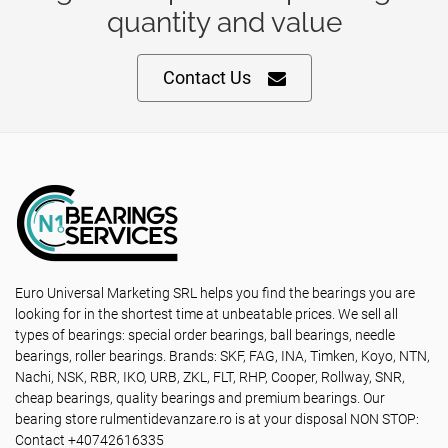
quantity and value
Contact Us
Euro Universal Marketing SRL helps you find the bearings you are
looking for in the shortest time at unbeatable prices. We sell all
types of bearings: special order bearings, ball bearings, needle
bearings, roller bearings. Brands: SKF, FAG, INA, Timken, Koyo, NTN,
Nachi, NSK, RBR, IKO, URB, ZKL, FLT, RHP, Cooper, Rollway, SNR,
cheap bearings, quality bearings and premium bearings. Our
bearing store rulmentidevanzare.ro is at your disposal NON STOP:
Contact +40742616335