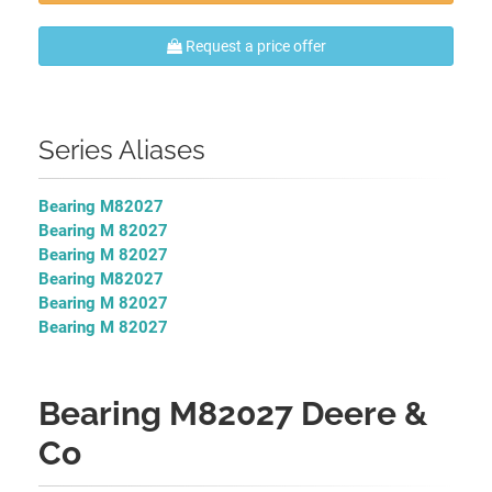
Request a price offer
Series Aliases
Bearing M82027
Bearing M 82027
Bearing M 82027
Bearing M82027
Bearing M 82027
Bearing M 82027
Bearing M82027 Deere &
Co