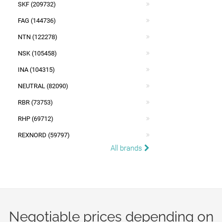
SKF (209732)
FAG (144736)
NTN (122278)
NSK (105458)
INA (104315)
NEUTRAL (82090)
RBR (73753)
RHP (69712)
REXNORD (59797)
All brands
Negotiable prices depending on