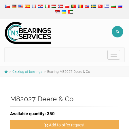
Toggle
navigat
Catalog of bearings
Bearing M82027 Deere & Co
M82027 Deere & Co
Available quantity: 350
Add to offer request