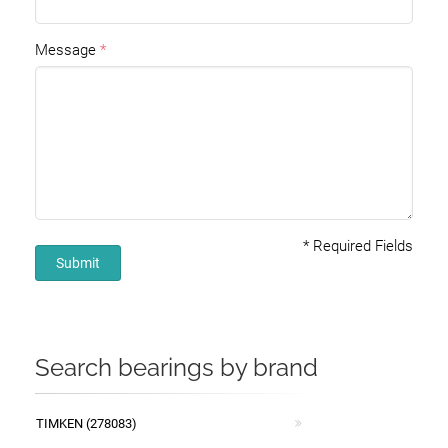
Message
*
Required Fields
Submit
Search bearings by brand
TIMKEN (278083)