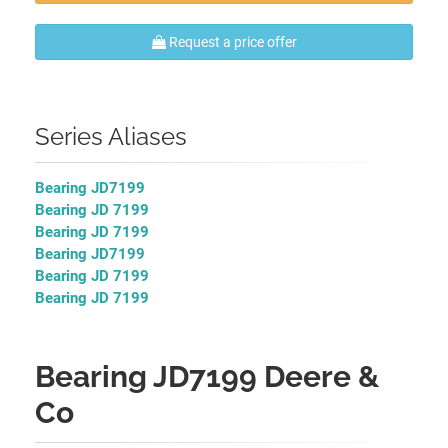
Request a price offer
Series Aliases
Bearing JD7199
Bearing JD 7199
Bearing JD 7199
Bearing JD7199
Bearing JD 7199
Bearing JD 7199
Bearing JD7199 Deere &
Co