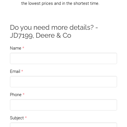
the lowest prices and in the shortest time.
Do you need more details? -
JD7199, Deere & Co
Name
Email
Phone
Subject