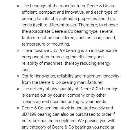
The bearings of the manufacturer Deere & Co are
efficient, compact and innovative, and each type of
bearing has its characteristic properties and thus
lends itself to different tasks. Therefore, to choose
the appropriate Deere & Co bearing type, several
factors must be considered, such as: load, speed,
temperature or mounting.
The innovative JD7199 bearing is an indispensable
component for improving the efficiency and
reliability of machines, thereby reducing energy
loss.
Opt for innovation, reliability and maximum longevity
from the Deere & Co bearing manufacturer.
The delivery of any quantity of Deere & Co bearings
is carried out by courier company or by other
means agreed upon according to your needs.
Deere & Co bearing stock is updated weekly and
JD7199 bearing can also be purchased to order if
our stock has been depleted. We provide you with
any category of Deere & Co bearings you need at