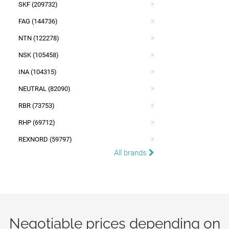
SKF (209732)
FAG (144736)
NTN (122278)
NSK (105458)
INA (104315)
NEUTRAL (82090)
RBR (73753)
RHP (69712)
REXNORD (59797)
All brands
Negotiable prices depending on