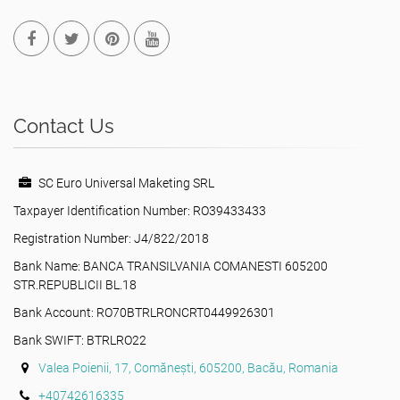
Contact Us
SC Euro Universal Maketing SRL
Taxpayer Identification Number: RO39433433
Registration Number: J4/822/2018
Bank Name: BANCA TRANSILVANIA COMANESTI 605200
STR.REPUBLICII BL.18
Bank Account: RO70BTRLRONCRT0449926301
Bank SWIFT: BTRLRO22
Valea Poienii, 17, Comănești, 605200, Bacău, Romania
+40742616335