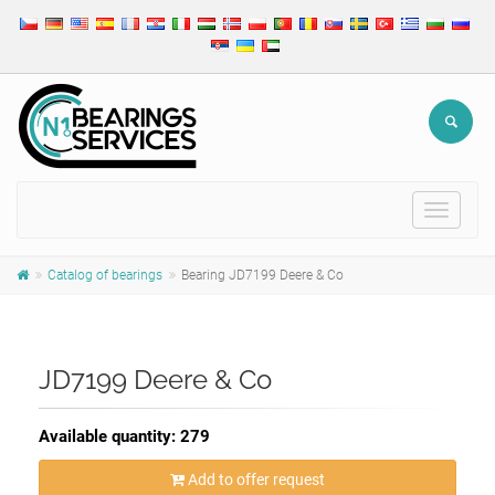
Toggle
navigat
Catalog of bearings
Bearing JD7199 Deere & Co
JD7199 Deere & Co
Available quantity: 279
Add to offer request