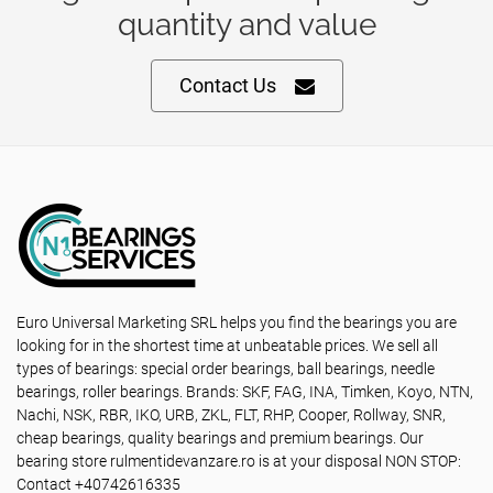
quantity and value
Contact Us
Euro Universal Marketing SRL helps you find the bearings you are
looking for in the shortest time at unbeatable prices. We sell all
types of bearings: special order bearings, ball bearings, needle
bearings, roller bearings. Brands: SKF, FAG, INA, Timken, Koyo, NTN,
Nachi, NSK, RBR, IKO, URB, ZKL, FLT, RHP, Cooper, Rollway, SNR,
cheap bearings, quality bearings and premium bearings. Our
bearing store rulmentidevanzare.ro is at your disposal NON STOP:
Contact +40742616335