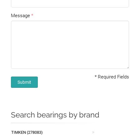
Message
*
Required Fields
Submit
Search bearings by brand
TIMKEN (278083)