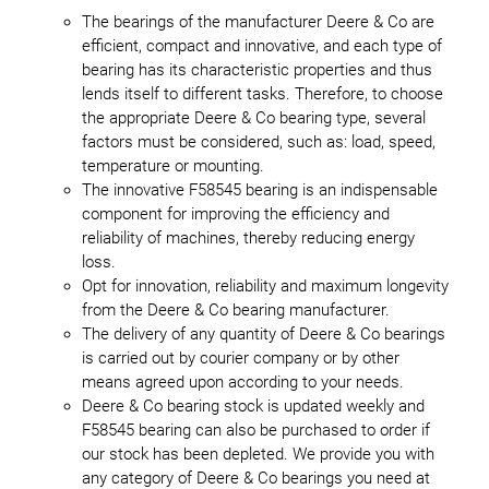
The bearings of the manufacturer Deere & Co are
efficient, compact and innovative, and each type of
bearing has its characteristic properties and thus
lends itself to different tasks. Therefore, to choose
the appropriate Deere & Co bearing type, several
factors must be considered, such as: load, speed,
temperature or mounting.
The innovative F58545 bearing is an indispensable
component for improving the efficiency and
reliability of machines, thereby reducing energy
loss.
Opt for innovation, reliability and maximum longevity
from the Deere & Co bearing manufacturer.
The delivery of any quantity of Deere & Co bearings
is carried out by courier company or by other
means agreed upon according to your needs.
Deere & Co bearing stock is updated weekly and
F58545 bearing can also be purchased to order if
our stock has been depleted. We provide you with
any category of Deere & Co bearings you need at