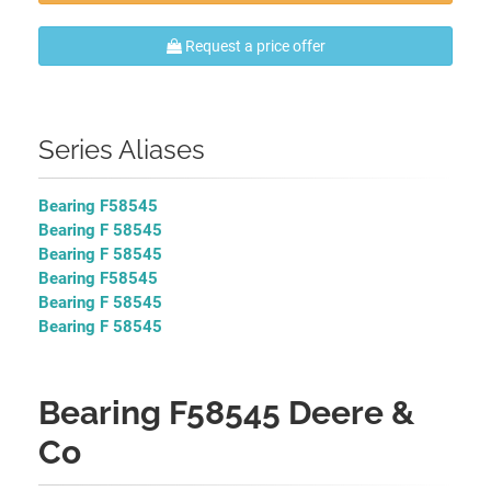
Request a price offer
Series Aliases
Bearing F58545
Bearing F 58545
Bearing F 58545
Bearing F58545
Bearing F 58545
Bearing F 58545
Bearing F58545 Deere &
Co