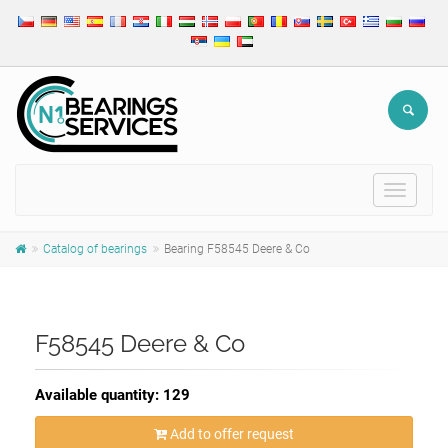
Toggle
navigat
Catalog of bearings
Bearing F58545 Deere & Co
F58545 Deere & Co
Available quantity: 129
Add to offer request