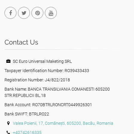
Contact Us
SC Euro Universal Maketing SRL
Taxpayer Identification Number: RO39433433
Registration Number: J4/822/2018
Bank Name: BANCA TRANSILVANIA COMANESTI 605200
STR.REPUBLICII BL.18
Bank Account: RO70BTRLRONCRT0449926301
Bank SWIFT: BTRLRO22
Valea Poienii, 17, Comănești, 605200, Bacău, Romania
+40742616335