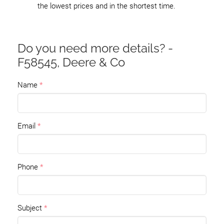
the lowest prices and in the shortest time.
Do you need more details? -
F58545, Deere & Co
Name
Email
Phone
Subject