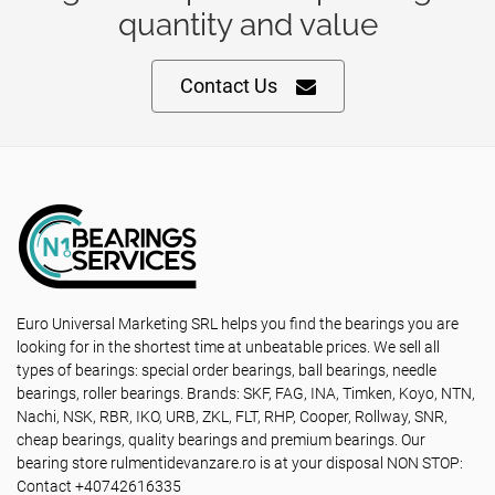
quantity and value
Contact Us
Euro Universal Marketing SRL helps you find the bearings you are
looking for in the shortest time at unbeatable prices. We sell all
types of bearings: special order bearings, ball bearings, needle
bearings, roller bearings. Brands: SKF, FAG, INA, Timken, Koyo, NTN,
Nachi, NSK, RBR, IKO, URB, ZKL, FLT, RHP, Cooper, Rollway, SNR,
cheap bearings, quality bearings and premium bearings. Our
bearing store rulmentidevanzare.ro is at your disposal NON STOP:
Contact +40742616335