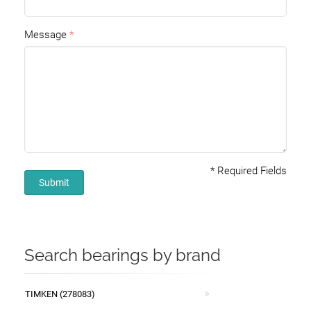
Message
*
Required Fields
Submit
Search bearings by brand
TIMKEN (278083)