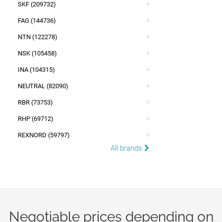
SKF (209732)
FAG (144736)
NTN (122278)
NSK (105458)
INA (104315)
NEUTRAL (82090)
RBR (73753)
RHP (69712)
REXNORD (59797)
All brands
Negotiable prices depending on