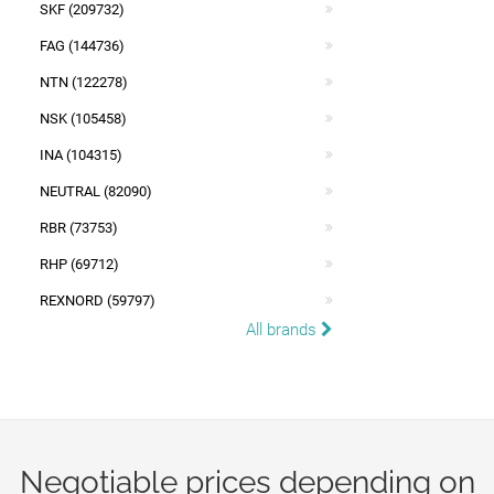
SKF (209732)
FAG (144736)
NTN (122278)
NSK (105458)
INA (104315)
NEUTRAL (82090)
RBR (73753)
RHP (69712)
REXNORD (59797)
All brands
Negotiable prices depending on