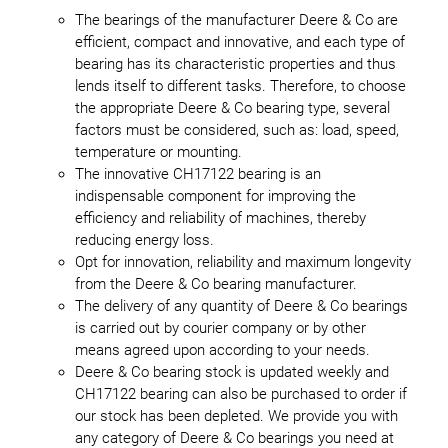
The bearings of the manufacturer Deere & Co are
efficient, compact and innovative, and each type of
bearing has its characteristic properties and thus
lends itself to different tasks. Therefore, to choose
the appropriate Deere & Co bearing type, several
factors must be considered, such as: load, speed,
temperature or mounting.
The innovative CH17122 bearing is an
indispensable component for improving the
efficiency and reliability of machines, thereby
reducing energy loss.
Opt for innovation, reliability and maximum longevity
from the Deere & Co bearing manufacturer.
The delivery of any quantity of Deere & Co bearings
is carried out by courier company or by other
means agreed upon according to your needs.
Deere & Co bearing stock is updated weekly and
CH17122 bearing can also be purchased to order if
our stock has been depleted. We provide you with
any category of Deere & Co bearings you need at