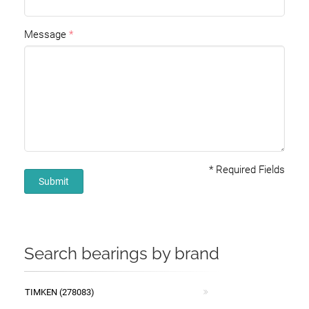
Message
*
Required Fields
Submit
Search bearings by brand
TIMKEN (278083)