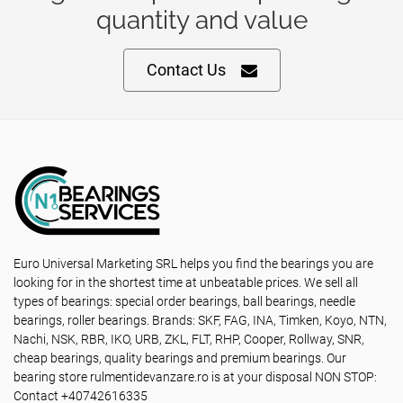
quantity and value
Contact Us
Euro Universal Marketing SRL helps you find the bearings you are
looking for in the shortest time at unbeatable prices. We sell all
types of bearings: special order bearings, ball bearings, needle
bearings, roller bearings. Brands: SKF, FAG, INA, Timken, Koyo, NTN,
Nachi, NSK, RBR, IKO, URB, ZKL, FLT, RHP, Cooper, Rollway, SNR,
cheap bearings, quality bearings and premium bearings. Our
bearing store rulmentidevanzare.ro is at your disposal NON STOP:
Contact +40742616335