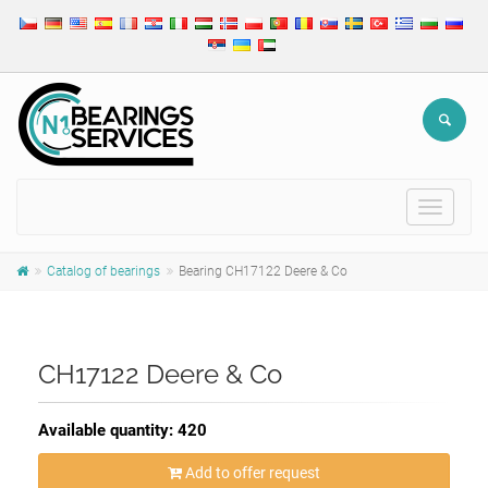
Toggle
navigat
Catalog of bearings
Bearing CH17122 Deere & Co
CH17122 Deere & Co
Available quantity: 420
Add to offer request