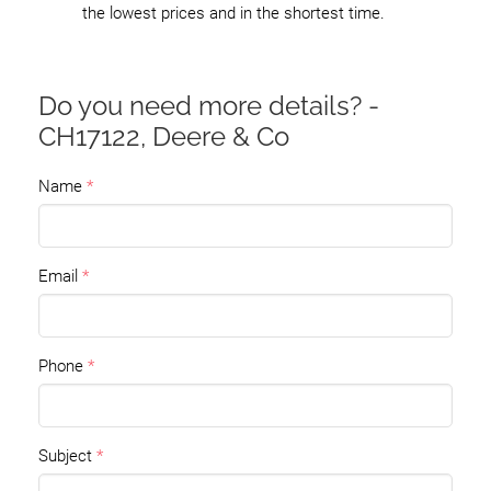
the lowest prices and in the shortest time.
Do you need more details? -
CH17122, Deere & Co
Name
Email
Phone
Subject