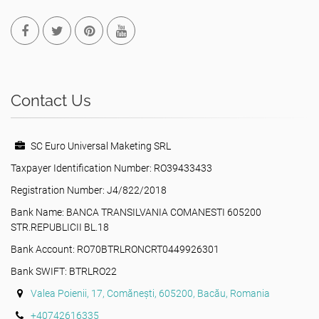
Contact Us
SC Euro Universal Maketing SRL
Taxpayer Identification Number: RO39433433
Registration Number: J4/822/2018
Bank Name: BANCA TRANSILVANIA COMANESTI 605200
STR.REPUBLICII BL.18
Bank Account: RO70BTRLRONCRT0449926301
Bank SWIFT: BTRLRO22
Valea Poienii, 17, Comănești, 605200, Bacău, Romania
+40742616335