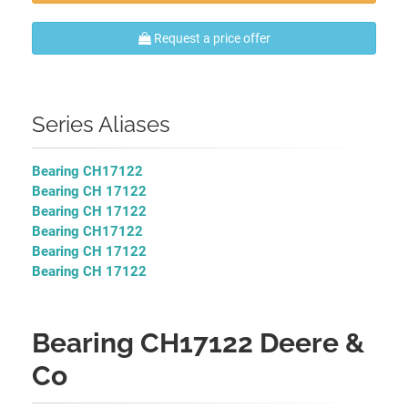
Request a price offer
Series Aliases
Bearing CH17122
Bearing CH 17122
Bearing CH 17122
Bearing CH17122
Bearing CH 17122
Bearing CH 17122
Bearing CH17122 Deere &
Co