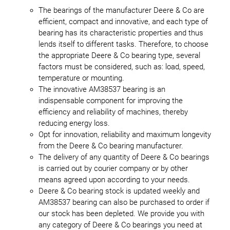
The bearings of the manufacturer Deere & Co are
efficient, compact and innovative, and each type of
bearing has its characteristic properties and thus
lends itself to different tasks. Therefore, to choose
the appropriate Deere & Co bearing type, several
factors must be considered, such as: load, speed,
temperature or mounting.
The innovative AM38537 bearing is an
indispensable component for improving the
efficiency and reliability of machines, thereby
reducing energy loss.
Opt for innovation, reliability and maximum longevity
from the Deere & Co bearing manufacturer.
The delivery of any quantity of Deere & Co bearings
is carried out by courier company or by other
means agreed upon according to your needs.
Deere & Co bearing stock is updated weekly and
AM38537 bearing can also be purchased to order if
our stock has been depleted. We provide you with
any category of Deere & Co bearings you need at