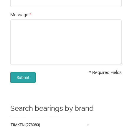
Message
*
Required Fields
Submit
Search bearings by brand
TIMKEN (278083)