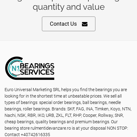
quantity and value
Contact Us
Euro Universal Marketing SRL helps you find the bearings you are
looking for in the shortest time at unbeatable prices. We sell all
types of bearings: special order bearings, ball bearings, needle
bearings, roller bearings. Brands: SKF, FAG, INA, Timken, Koyo, NTN,
Nachi, NSK, RBR, IKO, URB, ZKL, FLT, RHP, Cooper, Rollway, SNR,
cheap bearings, quality bearings and premium bearings. Our
bearing store rulmentidevanzare.ro is at your disposal NON STOP:
Contact +40742616335