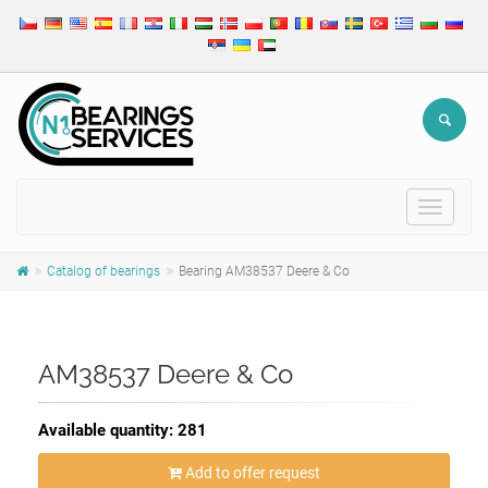
Toggle
navigat
Catalog of bearings
Bearing AM38537 Deere & Co
AM38537 Deere & Co
Available quantity: 281
Add to offer request