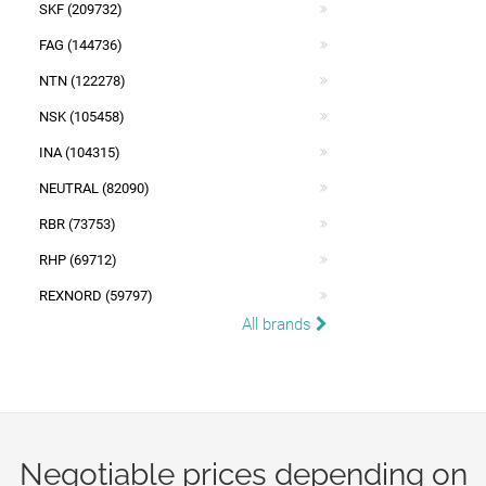
SKF (209732)
FAG (144736)
NTN (122278)
NSK (105458)
INA (104315)
NEUTRAL (82090)
RBR (73753)
RHP (69712)
REXNORD (59797)
All brands
Negotiable prices depending on