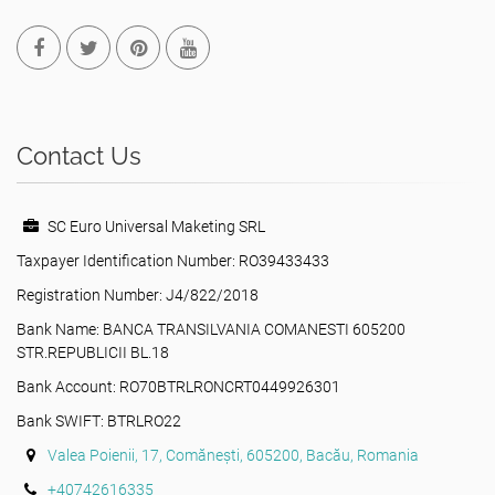
Contact Us
SC Euro Universal Maketing SRL
Taxpayer Identification Number: RO39433433
Registration Number: J4/822/2018
Bank Name: BANCA TRANSILVANIA COMANESTI 605200
STR.REPUBLICII BL.18
Bank Account: RO70BTRLRONCRT0449926301
Bank SWIFT: BTRLRO22
Valea Poienii, 17, Comănești, 605200, Bacău, Romania
+40742616335