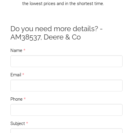
the lowest prices and in the shortest time.
Do you need more details? -
AM38537, Deere & Co
Name
Email
Phone
Subject