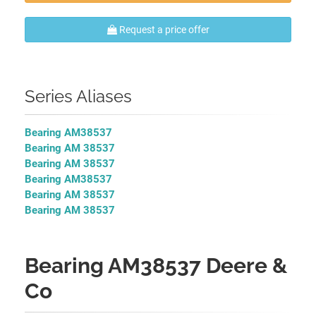
Request a price offer
Series Aliases
Bearing AM38537
Bearing AM 38537
Bearing AM 38537
Bearing AM38537
Bearing AM 38537
Bearing AM 38537
Bearing AM38537 Deere &
Co