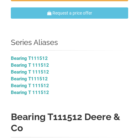
Request a price offer
Series Aliases
Bearing T111512
Bearing T 111512
Bearing T 111512
Bearing T111512
Bearing T 111512
Bearing T 111512
Bearing T111512 Deere &
Co