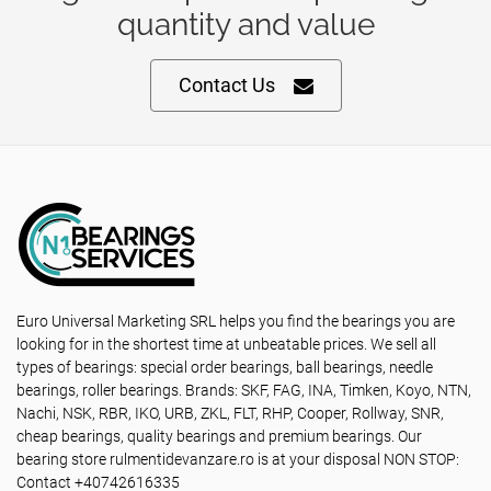
quantity and value
Contact Us
Euro Universal Marketing SRL helps you find the bearings you are
looking for in the shortest time at unbeatable prices. We sell all
types of bearings: special order bearings, ball bearings, needle
bearings, roller bearings. Brands: SKF, FAG, INA, Timken, Koyo, NTN,
Nachi, NSK, RBR, IKO, URB, ZKL, FLT, RHP, Cooper, Rollway, SNR,
cheap bearings, quality bearings and premium bearings. Our
bearing store rulmentidevanzare.ro is at your disposal NON STOP:
Contact +40742616335