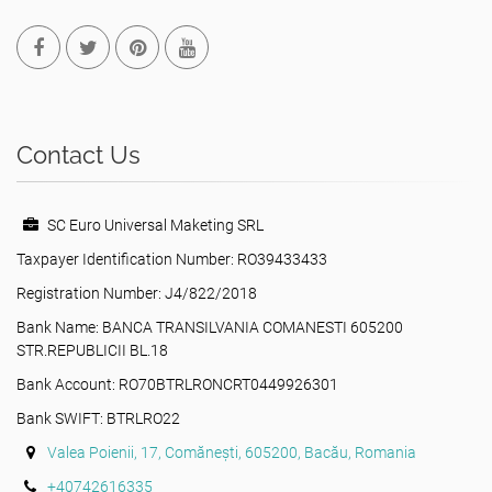
Contact Us
SC Euro Universal Maketing SRL
Taxpayer Identification Number: RO39433433
Registration Number: J4/822/2018
Bank Name: BANCA TRANSILVANIA COMANESTI 605200
STR.REPUBLICII BL.18
Bank Account: RO70BTRLRONCRT0449926301
Bank SWIFT: BTRLRO22
Valea Poienii, 17, Comănești, 605200, Bacău, Romania
+40742616335