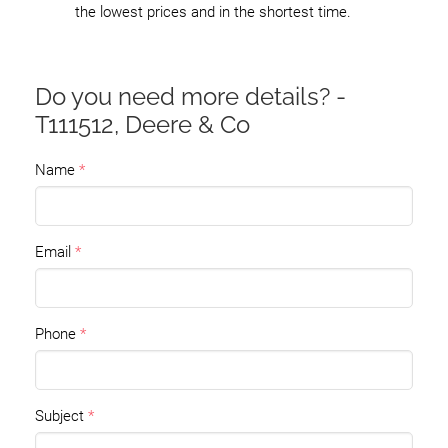
the lowest prices and in the shortest time.
Do you need more details? -
T111512, Deere & Co
Name
Email
Phone
Subject