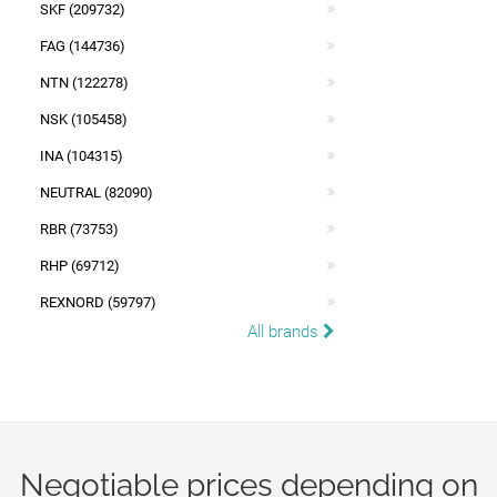
SKF (209732)
FAG (144736)
NTN (122278)
NSK (105458)
INA (104315)
NEUTRAL (82090)
RBR (73753)
RHP (69712)
REXNORD (59797)
All brands
Negotiable prices depending on