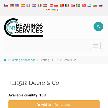
Toggle
navigat
Catalog of bearings
Bearing T111512 Deere & Co
T111512 Deere & Co
Available quantity: 169
Add to offer request