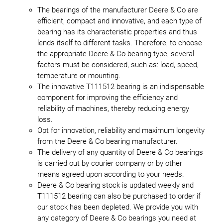
The bearings of the manufacturer Deere & Co are
efficient, compact and innovative, and each type of
bearing has its characteristic properties and thus
lends itself to different tasks. Therefore, to choose
the appropriate Deere & Co bearing type, several
factors must be considered, such as: load, speed,
temperature or mounting.
The innovative T111512 bearing is an indispensable
component for improving the efficiency and
reliability of machines, thereby reducing energy
loss.
Opt for innovation, reliability and maximum longevity
from the Deere & Co bearing manufacturer.
The delivery of any quantity of Deere & Co bearings
is carried out by courier company or by other
means agreed upon according to your needs.
Deere & Co bearing stock is updated weekly and
T111512 bearing can also be purchased to order if
our stock has been depleted. We provide you with
any category of Deere & Co bearings you need at