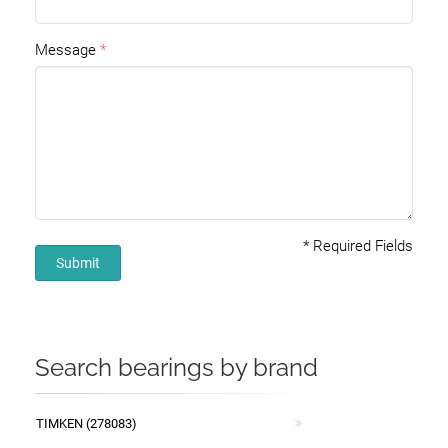
Message
*
Required Fields
Submit
Search bearings by brand
TIMKEN (278083)