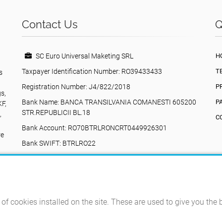
Contact Us
Q
SC Euro Universal Maketing SRL
H
Taxpayer Identification Number: RO39433433
T
s
Registration Number: J4/822/2018
P
gs,
Bank Name: BANCA TRANSILVANIA COMANESTI 605200
P
KF,
STR.REPUBLICII BL.18
,
C
Bank Account: RO70BTRLRONCRT0449926301
re
Bank SWIFT: BTRLRO22
Valea Poienii, 17, Comănești, 605200, Bacău,
Romania
+40742616335
eurouniversalmarketing@gmail.com
e of cookies installed on the site. These are used to give you the