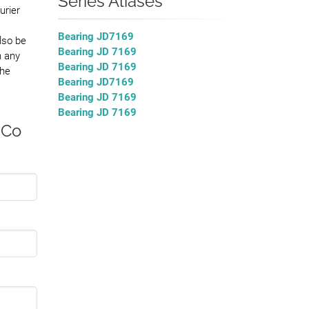
Series Aliases
urier
Bearing JD7169
lso be
Bearing JD 7169
h any
Bearing JD 7169
the
Bearing JD7169
Bearing JD 7169
Bearing JD 7169
 Co