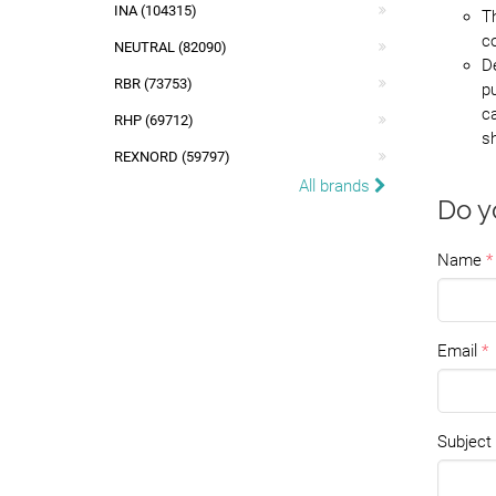
INA (104315)
Th
c
NEUTRAL (82090)
D
RBR (73753)
pu
ca
RHP (69712)
sh
REXNORD (59797)
All brands
Do y
Name
Email
Subject