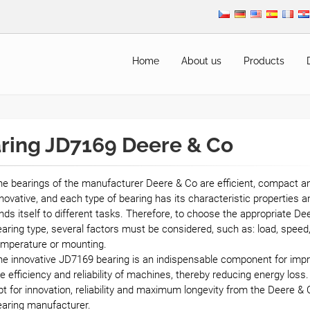
Home
About us
Products
ring JD7169 Deere & Co
e bearings of the manufacturer Deere & Co are efficient, compact a
novative, and each type of bearing has its characteristic properties a
nds itself to different tasks. Therefore, to choose the appropriate De
aring type, several factors must be considered, such as: load, speed
emperature or mounting.
he innovative JD7169 bearing is an indispensable component for impr
e efficiency and reliability of machines, thereby reducing energy loss.
t for innovation, reliability and maximum longevity from the Deere & 
earing manufacturer.