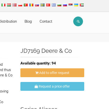
Distribution
Blog
Contact
JD7169 Deere & Co
Available quantity: 94
nd
nd thus
Add to offer request
ere & Co
,
Request a price offer
oving
Co