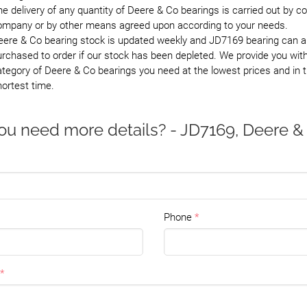
e delivery of any quantity of Deere & Co bearings is carried out by co
ompany or by other means agreed upon according to your needs.
eere & Co bearing stock is updated weekly and JD7169 bearing can a
rchased to order if our stock has been depleted. We provide you wit
tegory of Deere & Co bearings you need at the lowest prices and in 
ortest time.
ou need more details? - JD7169, Deere &
Phone