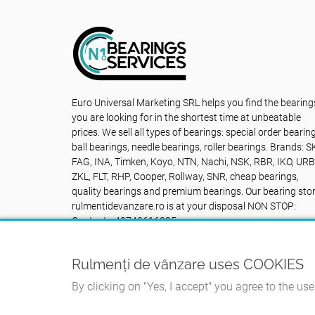
Euro Universal Marketing SRL helps you find the bearing
you are looking for in the shortest time at unbeatable
prices. We sell all types of bearings: special order bearin
ball bearings, needle bearings, roller bearings. Brands: S
FAG, INA, Timken, Koyo, NTN, Nachi, NSK, RBR, IKO, URB
ZKL, FLT, RHP, Cooper, Rollway, SNR, cheap bearings,
quality bearings and premium bearings. Our bearing sto
rulmentidevanzare.ro is at your disposal NON STOP:
Contact +40742616335
Rulmenți de vânzare uses COOKIES
By clicking on "Yes, I accept" you agree to the us