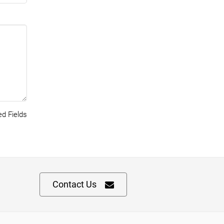
d Fields
Contact Us