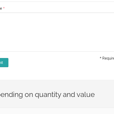
e
*
Require
it
ending on quantity and value