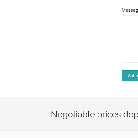
Messag
Subm
Negotiable prices dep