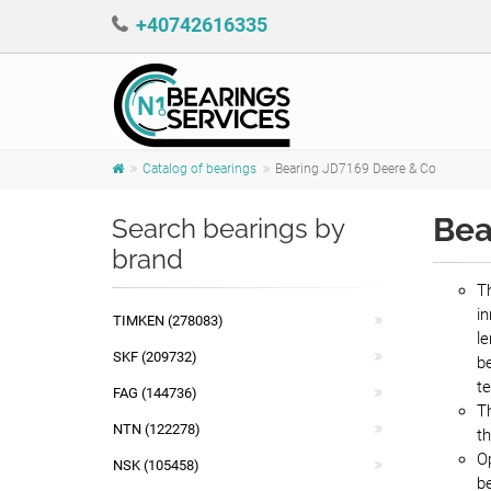
+40742616335
Catalog of bearings
Bearing JD7169 Deere & Co
Bea
Search bearings by
brand
Th
in
TIMKEN (278083)
le
SKF (209732)
be
t
FAG (144736)
T
NTN (122278)
th
Op
NSK (105458)
b