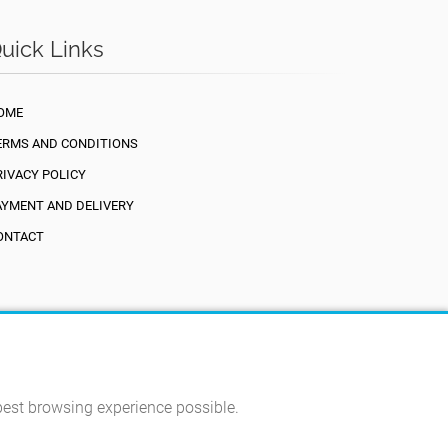
uick Links
OME
ERMS AND CONDITIONS
RIVACY POLICY
AYMENT AND DELIVERY
ONTACT
 best browsing experience possible.