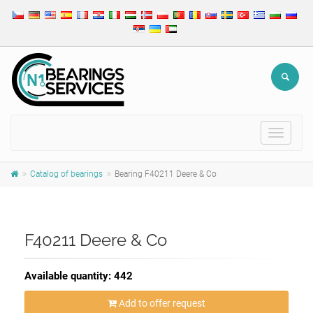
Toggle
navigat
Catalog of bearings
Bearing F40211 Deere & Co
F40211 Deere & Co
Available quantity: 442
Add to offer request