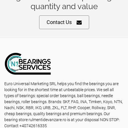
quantity and value
Contact Us
Euro Universal Marketing SRL helps you find the bearings you are
looking for in the shortest time at unbeatable prices. We sell all
types of bearings: special order bearings, ball bearings, needle
bearings, roller bearings. Brands: SKF, FAG, INA, Timken, Koyo, NTN,
Nachi, NSK, RBR, IKO, URB, ZKL, FLT, RHP, Cooper, Rollway, SNR,
cheap bearings, quality bearings and premium bearings. Our
bearing store rulmentidevanzare.ro is at your disposal NON STOP:
Contact +40742616335