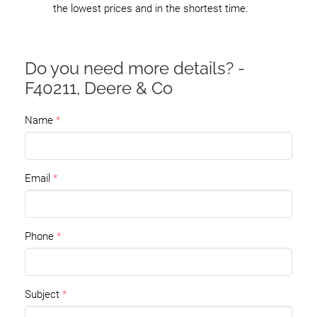
the lowest prices and in the shortest time.
Do you need more details? -
F40211, Deere & Co
Name
Email
Phone
Subject