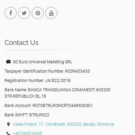
Contact Us
SC Euro Universal Maketing SRL
Taxpayer Identification Number: RO39433433
Registration Number: J4/822/2018
Bank Name: BANCA TRANSILVANIA COMANESTI 605200
STR.REPUBLICII BL.18
Bank Account: RO70BTRLRONCRT0449926301
Bank SWIFT: BTRLRO22
Valea Poienii, 17, Comănești, 605200, Bacău, Romania
+40742616335