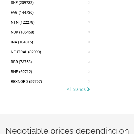
SKF (209732)
FAG (144736)
NTN (122278)
NSK (105458)
INA (104315)
NEUTRAL (82090)
RBR (73753)
RHP (69712)
REXNORD (59797)
All brands
Negotiable prices depending on