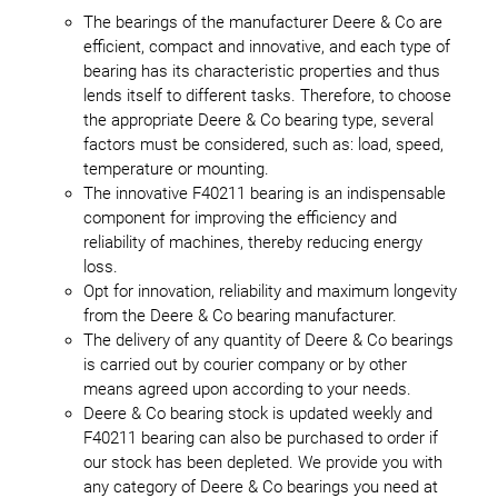
The bearings of the manufacturer Deere & Co are
efficient, compact and innovative, and each type of
bearing has its characteristic properties and thus
lends itself to different tasks. Therefore, to choose
the appropriate Deere & Co bearing type, several
factors must be considered, such as: load, speed,
temperature or mounting.
The innovative F40211 bearing is an indispensable
component for improving the efficiency and
reliability of machines, thereby reducing energy
loss.
Opt for innovation, reliability and maximum longevity
from the Deere & Co bearing manufacturer.
The delivery of any quantity of Deere & Co bearings
is carried out by courier company or by other
means agreed upon according to your needs.
Deere & Co bearing stock is updated weekly and
F40211 bearing can also be purchased to order if
our stock has been depleted. We provide you with
any category of Deere & Co bearings you need at