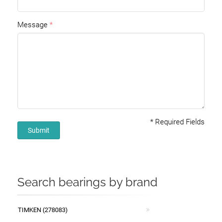
Message
*
Required Fields
Submit
Search bearings by brand
TIMKEN (278083)