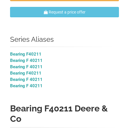
Request a price offer
Series Aliases
Bearing F40211
Bearing F 40211
Bearing F 40211
Bearing F40211
Bearing F 40211
Bearing F 40211
Bearing F40211 Deere &
Co