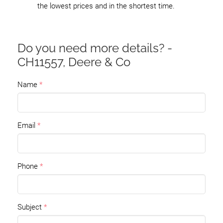
the lowest prices and in the shortest time.
Do you need more details? -
CH11557, Deere & Co
Name
Email
Phone
Subject