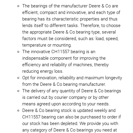
The bearings of the manufacturer Deere & Co are
efficient, compact and innovative, and each type of
bearing has its characteristic properties and thus
lends itself to different tasks. Therefore, to choose
the appropriate Deere & Co bearing type, several
factors must be considered, such as: load, speed,
temperature or mounting.
The innovative CH11557 bearing is an
indispensable component for improving the
efficiency and reliability of machines, thereby
reducing energy loss.
Opt for innovation, reliability and maximum longevity
from the Deere & Co bearing manufacturer.
The delivery of any quantity of Deere & Co bearings
is carried out by courier company or by other
means agreed upon according to your needs.
Deere & Co bearing stock is updated weekly and
CH11557 bearing can also be purchased to order if
our stock has been depleted. We provide you with
any category of Deere & Co bearings you need at