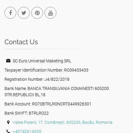
Contact Us
SC Euro Universal Maketing SRL
Taxpayer Identification Number: RO39433433
Registration Number: J4/822/2018
Bank Name: BANCA TRANSILVANIA COMANESTI 605200
STR.REPUBLICII BL.18
Bank Account: RO70BTRLRONCRT0449926301
Bank SWIFT: BTRLRO22
Valea Poienii, 17, Comănești, 605200, Bacău, Romania
+40742616335