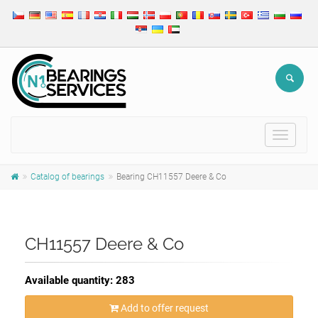
Toggle
navigat
Catalog of bearings
Bearing CH11557 Deere & Co
CH11557 Deere & Co
Available quantity: 283
Add to offer request