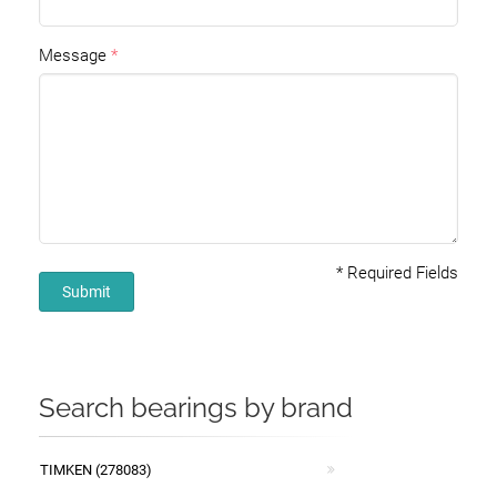
Message
*
Required Fields
Submit
Search bearings by brand
TIMKEN (278083)