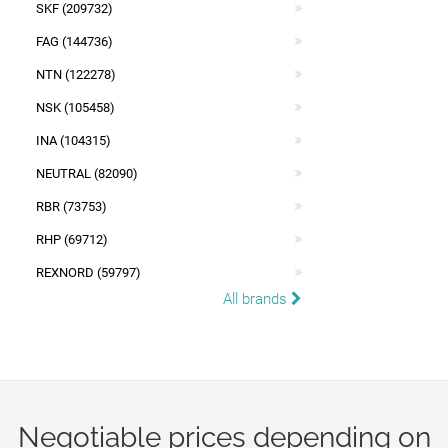
SKF (209732)
FAG (144736)
NTN (122278)
NSK (105458)
INA (104315)
NEUTRAL (82090)
RBR (73753)
RHP (69712)
REXNORD (59797)
All brands
Negotiable prices depending on