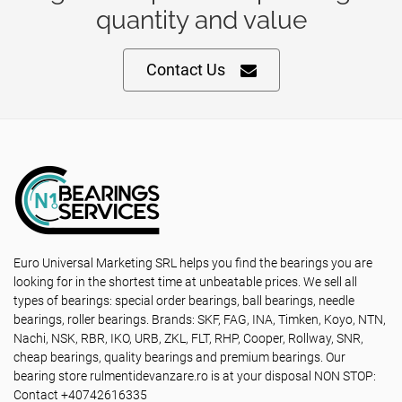
quantity and value
Contact Us
Euro Universal Marketing SRL helps you find the bearings you are
looking for in the shortest time at unbeatable prices. We sell all
types of bearings: special order bearings, ball bearings, needle
bearings, roller bearings. Brands: SKF, FAG, INA, Timken, Koyo, NTN,
Nachi, NSK, RBR, IKO, URB, ZKL, FLT, RHP, Cooper, Rollway, SNR,
cheap bearings, quality bearings and premium bearings. Our
bearing store rulmentidevanzare.ro is at your disposal NON STOP:
Contact +40742616335