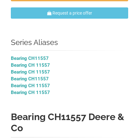
Request a price offer
Series Aliases
Bearing CH11557
Bearing CH 11557
Bearing CH 11557
Bearing CH11557
Bearing CH 11557
Bearing CH 11557
Bearing CH11557 Deere &
Co