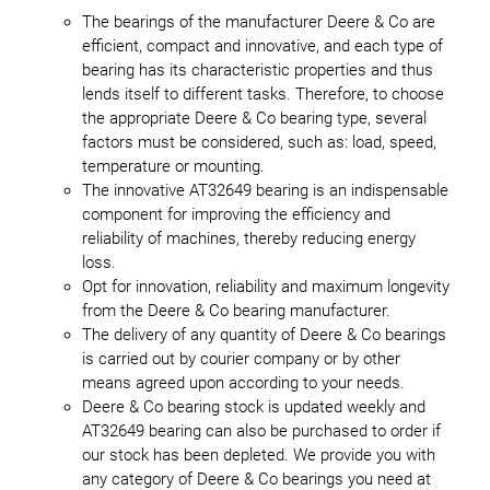
The bearings of the manufacturer Deere & Co are
efficient, compact and innovative, and each type of
bearing has its characteristic properties and thus
lends itself to different tasks. Therefore, to choose
the appropriate Deere & Co bearing type, several
factors must be considered, such as: load, speed,
temperature or mounting.
The innovative AT32649 bearing is an indispensable
component for improving the efficiency and
reliability of machines, thereby reducing energy
loss.
Opt for innovation, reliability and maximum longevity
from the Deere & Co bearing manufacturer.
The delivery of any quantity of Deere & Co bearings
is carried out by courier company or by other
means agreed upon according to your needs.
Deere & Co bearing stock is updated weekly and
AT32649 bearing can also be purchased to order if
our stock has been depleted. We provide you with
any category of Deere & Co bearings you need at