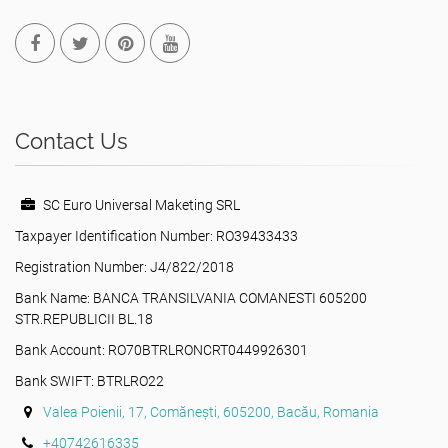
Contact Us
SC Euro Universal Maketing SRL
Taxpayer Identification Number: RO39433433
Registration Number: J4/822/2018
Bank Name: BANCA TRANSILVANIA COMANESTI 605200
STR.REPUBLICII BL.18
Bank Account: RO70BTRLRONCRT0449926301
Bank SWIFT: BTRLRO22
Valea Poienii, 17, Comănești, 605200, Bacău, Romania
+40742616335