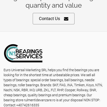
quantity and value
Contact Us
Euro Universal Marketing SRL helps you find the bearings you are
looking for in the shortest time at unbeatable prices. We sell all
types of bearings: special order bearings, ball bearings, needle
bearings, roller bearings. Brands: SKF, FAG, INA, Timken, Koyo, NTN,
Nachi, NSK, RBR, IKO, URB, ZKL, FLT, RHP, Cooper, Rollway, SNR,
cheap bearings, quality bearings and premium bearings. Our
bearing store rulmentidevanzare.ro is at your disposal NON STOP:
Contact +40742616335