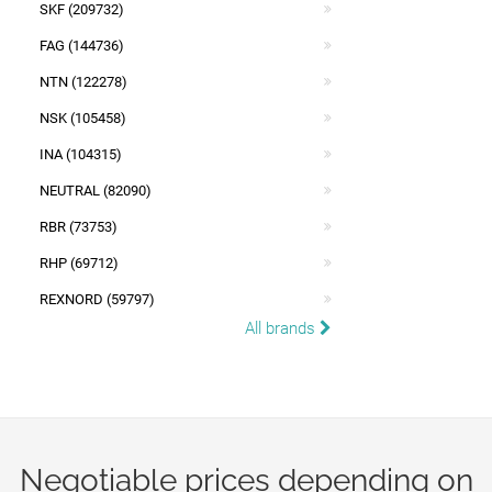
SKF (209732)
FAG (144736)
NTN (122278)
NSK (105458)
INA (104315)
NEUTRAL (82090)
RBR (73753)
RHP (69712)
REXNORD (59797)
All brands
Negotiable prices depending on