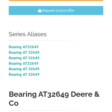
Request a price offer
Series Aliases
Bearing AT32649
Bearing AT 32649
Bearing AT 32649
Bearing AT32649
Bearing AT 32649
Bearing AT 32649
Bearing AT32649 Deere &
Co