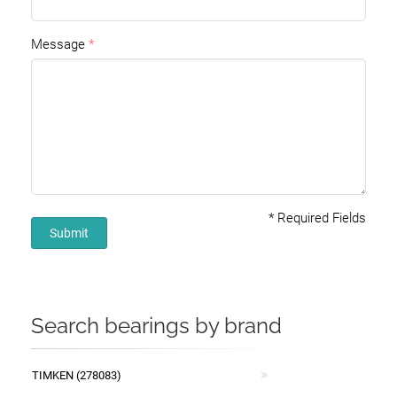
Message
*
Required Fields
Submit
Search bearings by brand
TIMKEN (278083)