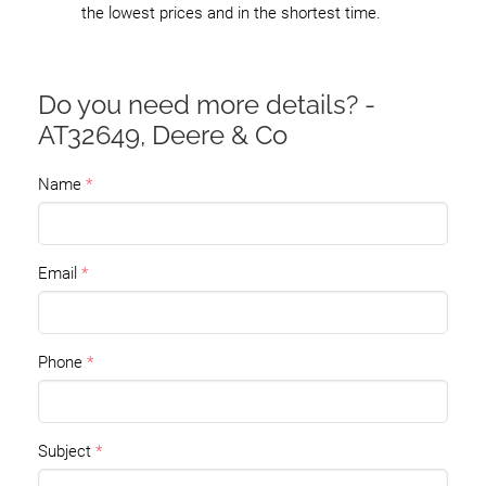
the lowest prices and in the shortest time.
Do you need more details? -
AT32649, Deere & Co
Name
Email
Phone
Subject