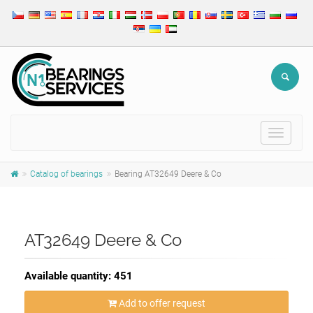
Toggle
navigat
Catalog of bearings
Bearing AT32649 Deere & Co
AT32649 Deere & Co
Available quantity: 451
Add to offer request